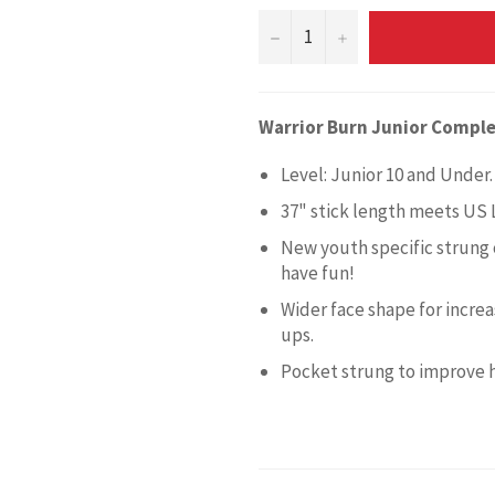
−
+
Warrior Burn Junior Comple
Level: Junior 10 and Under.
37" stick length meets US 
New youth specific strung 
have fun!
Wider face shape for incre
ups.
Pocket strung to improve h