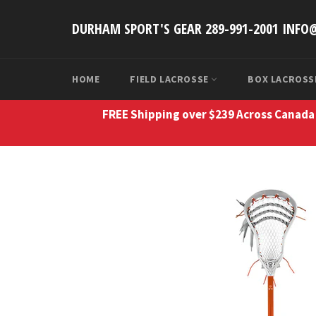
Skip
to
DURHAM SPORT'S GEAR 289-991-2001 INF
content
HOME
FIELD LACROSSE
BOX LACROS
FREE Shipping over $239 Across Canada 