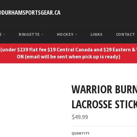
O@DURHAMSPORTSGEAR.CA
SE
RINGETTE
HOCKEY
LINKS
CONTACT
(under $239 flat fee $19 Central Canada and $29 Eastern &
ON (email will be sent when pick up is ready)
WARRIOR BURN
LACROSSE STIC
Regular
$49.99
price
QUANTITY