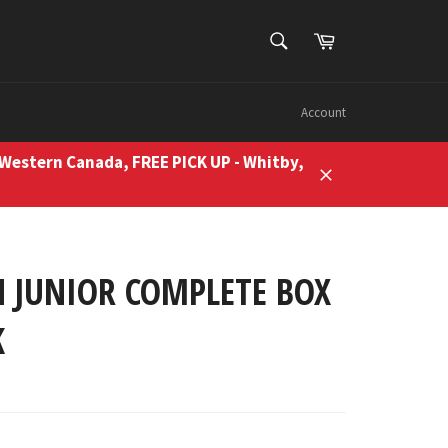
SEARCH
Cart
Search
Account
 Western Canada, FREE PICK UP - Whitby,
Close
 JUNIOR COMPLETE BOX
K