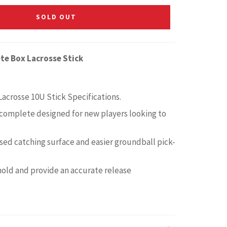
SOLD OUT
te Box Lacrosse Stick
Lacrosse 10U Stick Specifications.
complete designed for new players looking to
ased catching surface and easier groundball pick-
old and provide an accurate release